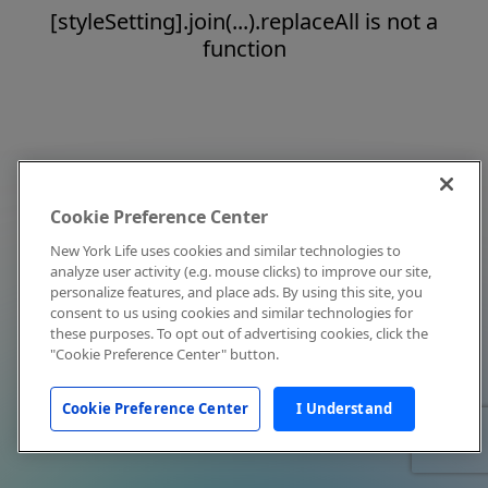
[styleSetting].join(...).replaceAll is not a
function
Cookie Preference Center
New York Life uses cookies and similar technologies to
analyze user activity (e.g. mouse clicks) to improve our site,
personalize features, and place ads. By using this site, you
consent to us using cookies and similar technologies for
these purposes. To opt out of advertising cookies, click the
"Cookie Preference Center" button.
Cookie Preference Center
I Understand