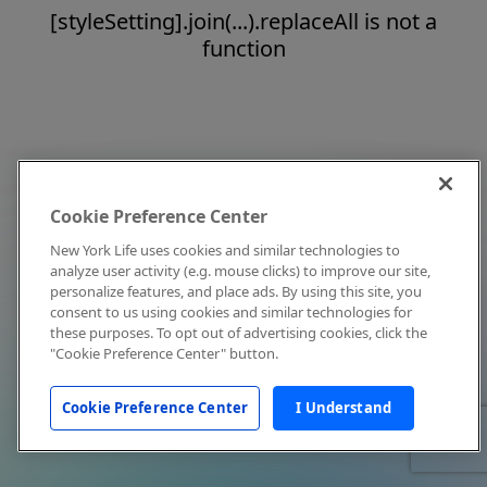
[styleSetting].join(...).replaceAll is not a
function
Cookie Preference Center
New York Life uses cookies and similar technologies to
analyze user activity (e.g. mouse clicks) to improve our site,
personalize features, and place ads. By using this site, you
consent to us using cookies and similar technologies for
these purposes. To opt out of advertising cookies, click the
"Cookie Preference Center" button.
Cookie Preference Center
I Understand